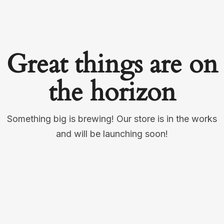
Great things are on
the horizon
Something big is brewing! Our store is in the works
and will be launching soon!