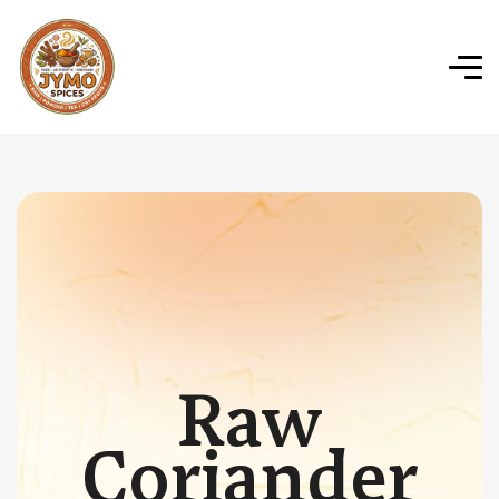
Raw
Coriander