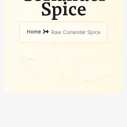
Spice
Home
Raw Coriander Spice