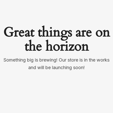
Great things are on
the horizon
Something big is brewing! Our store is in the works
and will be launching soon!