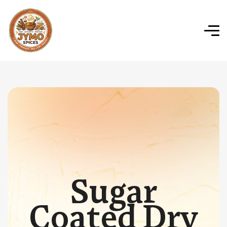
Sugar
Coated Dry