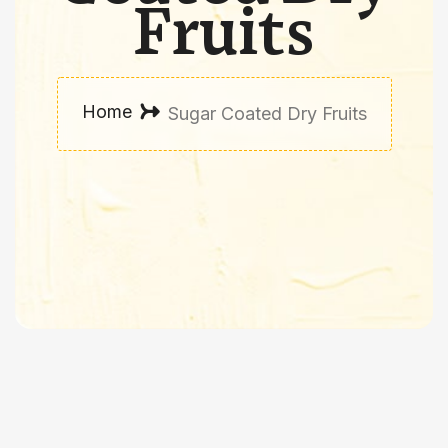
Fruits
Home
Sugar Coated Dry Fruits